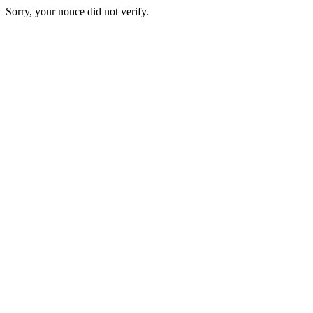
Sorry, your nonce did not verify.